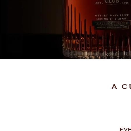
A C
EVE