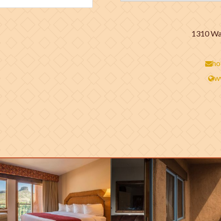
1310 Was
ho
w