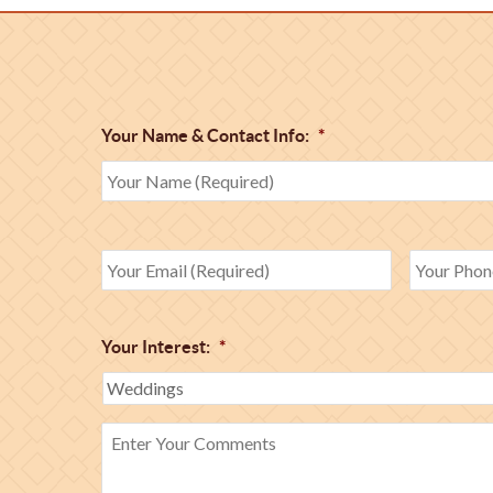
Your Name & Contact Info:
*
Your Interest:
*
Enter
Your
Comments