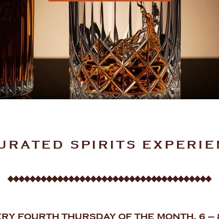
URATED SPIRITS EXPERI
RY FOURTH THURSDAY OF THE MONTH, 6 –