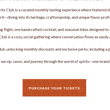
irits Club is a curated monthly tasting experience where featured d
rit—diving into its heritage, craftsmanship, and unique flavor profil
ing flight, one handcrafted cocktail, and seasonal bites designed t
 Club is a cozy, social gathering where conversation flows as easily 
s Club, unlocking monthly discounts and exclusive perks, including 
s we sip, savor, and journey through the world of spirits—one brand 
PURCHASE YOUR TICKETS