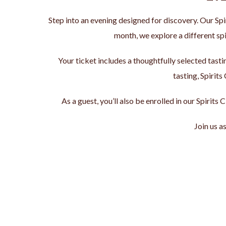
Step into an evening designed for discovery. Our Sp
month, we explore a different spi
Your ticket includes a thoughtfully selected tast
tasting, Spirits
As a guest, you’ll also be enrolled in our Spirit
Join us a