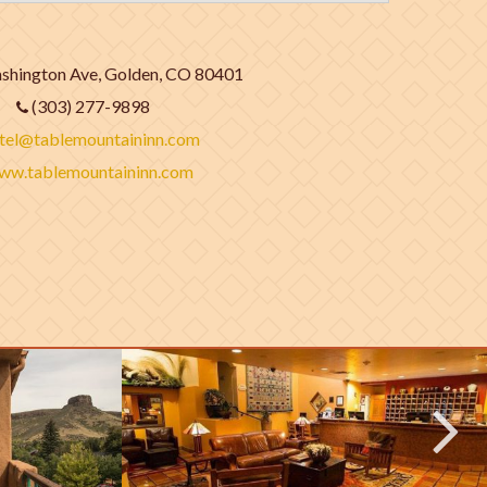
hington Ave, Golden, CO 80401
(303) 277-9898
tel@tablemountaininn.com
ww.tablemountaininn.com