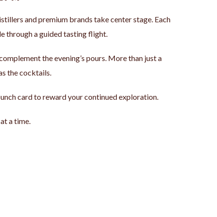
istillers and premium brands take center stage. Each
e through a guided tasting flight.
o complement the evening’s pours. More than just a
as the cocktails.
a punch card to reward your continued exploration.
at a time.