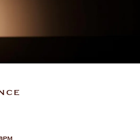
ENCE
 8PM