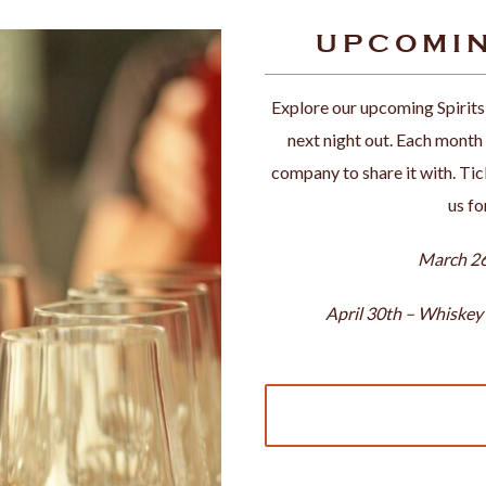
UPCOMIN
Explore our upcoming Spirits
next night out. Each month b
company to share it with. Tick
us fo
March 26
April 30th – Whiskey