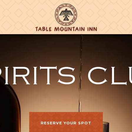
IRITS C
RESERVE YOUR SPOT