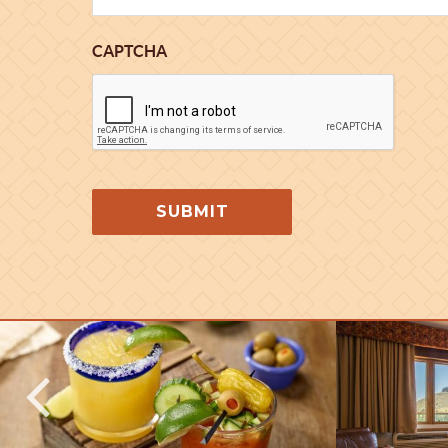
CAPTCHA