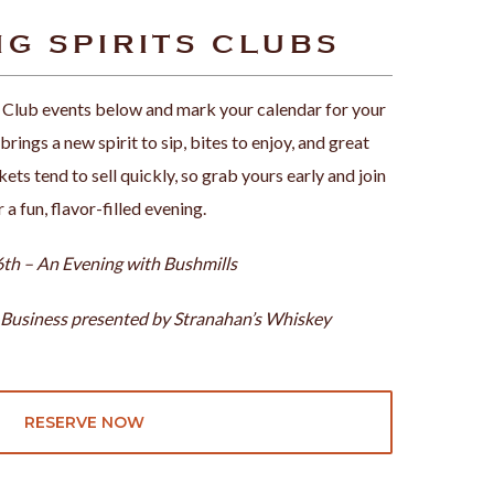
G SPIRITS CLUBS
 Club events below and mark your calendar for your
rings a new spirit to sip, bites to enjoy, and great
ets tend to sell quickly, so grab yours early and join
r a fun, flavor-filled evening.
th – An Evening with Bushmills
 Business presented by Stranahan’s Whiskey
RESERVE NOW