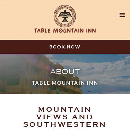
BOOK NOW
ABOUT
TABLE MOUNTAIN INN
MOUNTAIN
VIEWS AND
SOUTHWESTERN