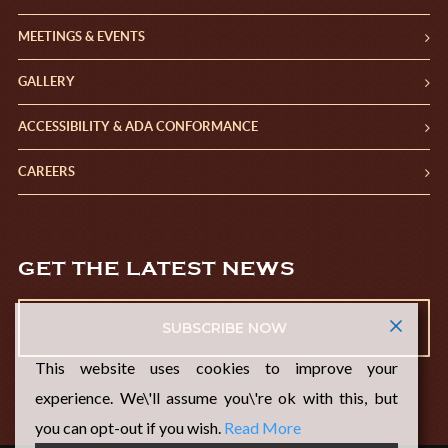
MEETINGS & EVENTS
GALLERY
ACCESSIBILITY & ADA CONFORMANCE
CAREERS
GET THE LATEST NEWS
SUBSCRIBE NOW
This website uses cookies to improve your
experience. We\'ll assume you\'re ok with this, but
you can opt-out if you wish.
Read More