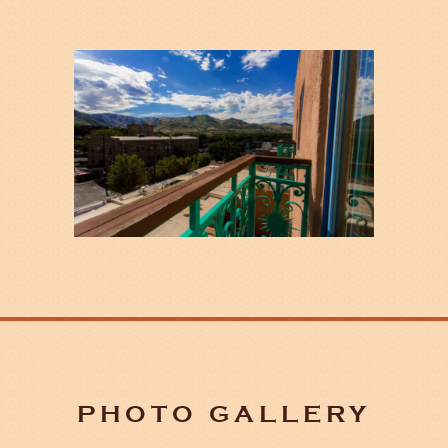
PHOTO GALLERY