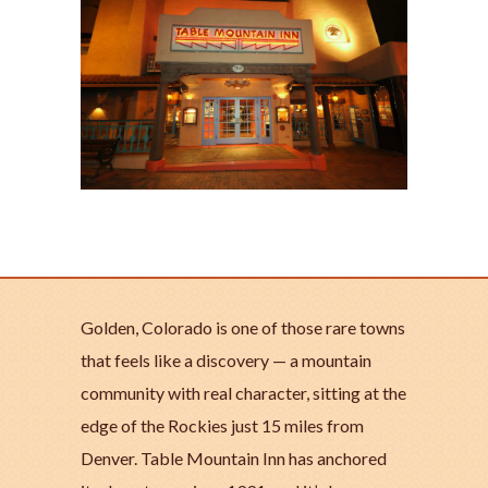
Golden, Colorado is one of those rare towns
that feels like a discovery — a mountain
community with real character, sitting at the
edge of the Rockies just 15 miles from
Denver. Table Mountain Inn has anchored