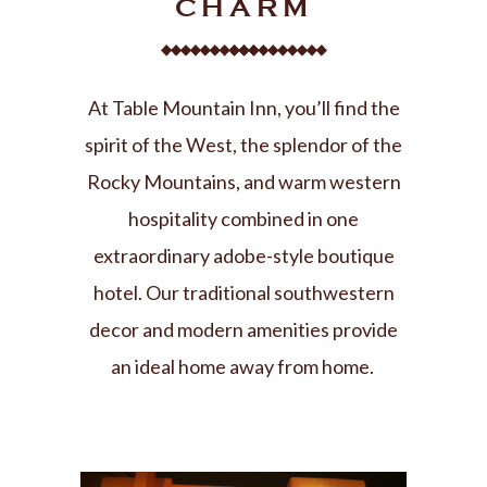
CHARM
At Table Mountain Inn, you’ll find the
spirit of the West, the splendor of the
Rocky Mountains, and warm western
hospitality combined in one
extraordinary adobe-style boutique
hotel. Our traditional southwestern
decor and modern amenities provide
an ideal home away from home
.