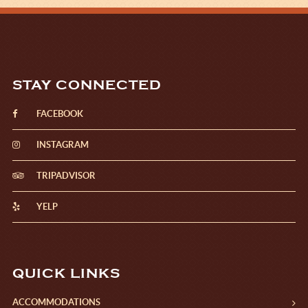
STAY CONNECTED
FACEBOOK
INSTAGRAM
TRIPADVISOR
YELP
QUICK LINKS
ACCOMMODATIONS