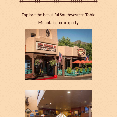
Explore the beautiful Southwestern Table
Mountain Inn property.