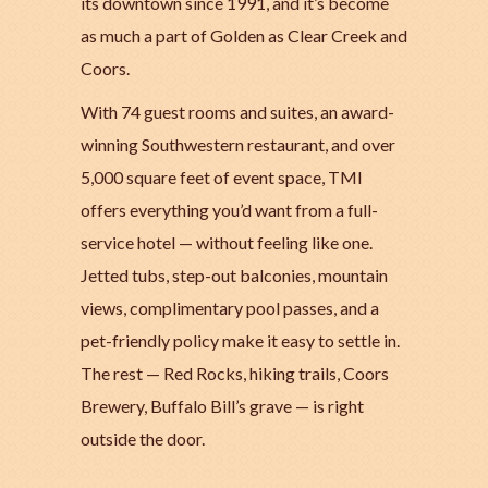
its downtown since 1991, and it’s become
as much a part of Golden as Clear Creek and
Coors.
With 74 guest rooms and suites, an award-
winning Southwestern restaurant, and over
5,000 square feet of event space, TMI
offers everything you’d want from a full-
service hotel — without feeling like one.
Jetted tubs, step-out balconies, mountain
views, complimentary pool passes, and a
pet-friendly policy make it easy to settle in.
The rest — Red Rocks, hiking trails, Coors
Brewery, Buffalo Bill’s grave — is right
outside the door.